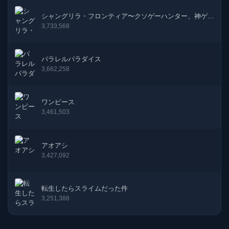
18話
05-09-2025
シャングリラ・フロンティア〜クソゲーハンター、神ゲー
に挑まんとす〜
3,733,568
17話
22-08-2025
パラレルパラダイス
16話
01-08-2025
3,662,258
15話
28-06-2025
ワンピース
14話
07-06-2025
3,461,503
13話
23-05-2025
アオアシ
3,427,092
12話
25-04-2025
11話
11-04-2025
転生したらスライムだった件
3,251,388
10話
21-03-2025
9話
25-02-2025