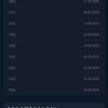
38話
17-07-2026
37話
08-07-2026
36話
19-06-2026
35話
19-06-2026
34話
19-05-2026
33話
05-05-2026
32話
15-04-2026
31話
31-03-2026
30話
20-03-2026
29話
27-02-2026