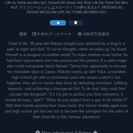
Life no Yume wo Miru ka?, Around 40 Ossan Wa Slow Life No Yume Wo Miru
Ka?, アラフォーおっさんはスローライフの夢を見るか?, AROUND 40
OSSAN WA SLOW LIFE NO YUME WO MIRU KA?
漫画
0 件のブックマーク
149,673 回表示
Tired of life, 38-year-old Makoto (single) was attacked by a thug in a
park at night and died. Or so he thought—when he woke up, he found
himself in a dungeon in another world! To make matters even better, he
had been rejuvenated and now possessed the powers of a spirit mage
who could manipulate black flames! Taking this opportunity to escape
his miserable days in Japan, Makoto teams up with Yuka, a tsundere
high school girl with a mysterious past who wears a witch’s hat.
Together, they aim to restart their lives by defeating monsters, fulfilling
requests, and achieving a slow-paced life! To do that, they must first
escape the dungeon!! "It’s my job to protect you from monsters; it
should be easy, right?" "What do you expect from a guy in his forties?!"
With their banter proving their close bond, this former middle-aged man
and high school girl duo set out to become the strongest for the sake of
their slow life in this fantasy adventure!
More information & Rating