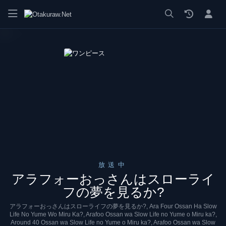
漫画 raw, mangaraw, manga raw, manga1001, manga1000, エロ
放送中
アラフォーおっさんはスローライ
フの夢を見るか?
アラフォーおっさんはスローライフの夢を見るか?, Ara Four Ossan Ha Slow
Life No Yume Wo Miru Ka?, Arafoo Ossan wa Slow Life no Yume o Miru ka?,
Around 40 Ossan wa Slow Life no Yume o Miru ka?, Arafoo Ossan wa Slow