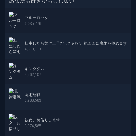
あなたも好きかもしれない
28話
06-02-2026
ブルーロック
27話
16-01-2026
6,035,776
26話
02-01-2026
転生したら第七王子だったので、気ままに魔術を極めます
25話
19-12-2025
4,810,119
24話
07-12-2025
キングダム
4,562,107
23話
21-11-2025
22話
07-11-2025
呪術廻戦
3,988,583
21話
26-10-2025
20話
12-10-2025
彼女、お借りします
3,974,565
19話
01-10-2025