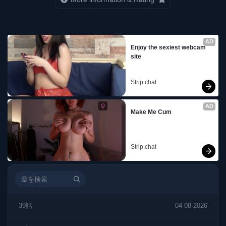
AD
Enjoy the sexiest webcam 
site
Strip.chat
AD
Make Me Cum
Strip.chat
39話
04-08-2026