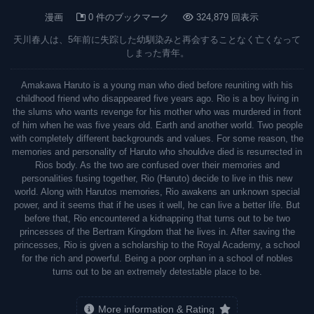
漫画
0 件のブックマーク
324,879 回表示
天川春人は、5年前に失踪した幼馴染みと再会することなく亡くなって
しまった青年。
Amakawa Haruto is a young man who died before reuniting with his
childhood friend who disappeared five years ago. Rio is a boy living in
the slums who wants revenge for his mother who was murdered in front
of him when he was five years old. Earth and another world. Two people
with completely different backgrounds and values. For some reason, the
memories and personality of Haruto who shouldve died is resurrected in
Rios body. As the two are confused over their memories and
personalities fusing together, Rio (Haruto) decide to live in this new
world. Along with Harutos memories, Rio awakens an unknown special
power, and it seems that if he uses it well, he can live a better life. But
before that, Rio encountered a kidnapping that turns out to be two
princesses of the Bertram Kingdom that he lives in. After saving the
princesses, Rio is given a scholarship to the Royal Academy, a school
for the rich and powerful. Being a poor orphan in a school of nobles
turns out to be an extremely detestable place to be.
More information & Rating