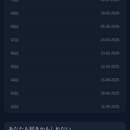
69話
29-05-2026
68話
05-05-2026
67話
24-03-2026
66話
13-02-2026
65話
12-10-2025
64話
15-08-2025
63話
28-06-2025
62話
11-05-2025
61話
11-05-2025
あなたも好きかもしれない