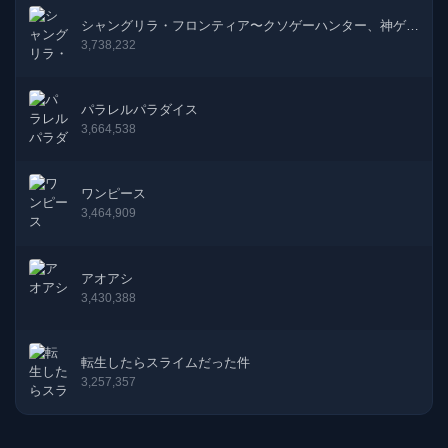
50話
31-05-2023
シャングリラ・フロンティア〜クソゲーハンター、神ゲー
に挑まんとす〜
3,738,232
49話
31-05-2023
パラレルパラダイス
48話
31-03-2023
3,664,538
47話
03-03-2023
ワンピース
46話
31-01-2023
3,464,909
45話
31-01-2023
アオアシ
3,430,388
44話
31-01-2023
43話
31-01-2022
転生したらスライムだった件
3,257,357
42話
31-01-2022
41話
31-01-2022