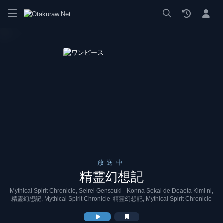
漫画 raw, mangaraw, manga raw, manga1001, manga1000, エロ
放送中
精霊幻想記
Mythical Spirit Chronicle, Seirei Gensouki - Konna Sekai de Deaeta Kimi ni,
精霊幻想記, Mythical Spirit Chronicle, 精霊幻想記, Mythical Spirit Chronicle