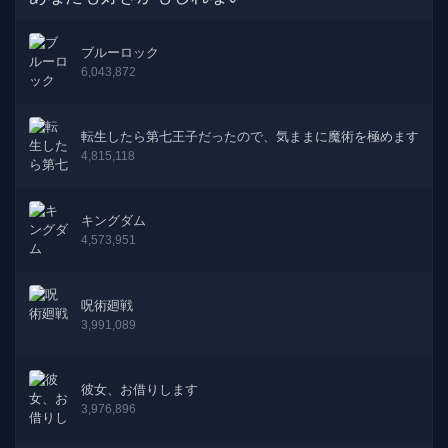
60話
19-12-2024
ブルーロック
59話
06-11-2024
6,043,872
58話
26-09-2024
転生したら第七王子だったので、気ままに魔術を極めます
57話
04-08-2024
4,815,118
56話
12-06-2024
キングダム
4,573,951
55話
05-04-2024
54話
13-03-2024
呪術廻戦
3,991,089
53話
17-01-2024
52話
01-12-2023
彼女、お借りします
3,976,896
51話
31-07-2023