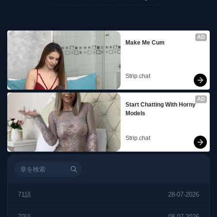
AD
Make Me Cum
Strip.chat
AD
Start Chatting With Horny 
Models
Strip.chat
71話
28-07-2026
70話
08-07-2026