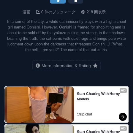
漫画
0 件のブックマーク
218 回表示
In a corner of the city, a white cat innocently plays with a high school
girl named Oonishi. However, Oonishi is framed for shoplifting and is
about to be sold off by the yakuza pulling the strings in the shadows.
Learning the truth, the cat burns with quiet rage and brings pure white
judgment down upon the darkness that threatens Oonishi…! "What…
the hell… are you?" The name of that cat is Iris.
More information & Rating
AD
Start Chatting With Horny 
Models
Strip.chat
AD
Start Chatting With Horny 