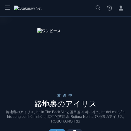
漫画 raw, mangaraw, manga raw, manga1001, manga1000, エロ
放送中
路地裏のアイリス
路地裏のアイリス, Iris In The Back Alley, 골목길의 아이리스, Iris del callejón,
Iris trong con hẻm nhỏ, 小巷中的艾莉絲, Rojiura No Iris, 路地裏のアイリス,
ROJIURA NO IRIS